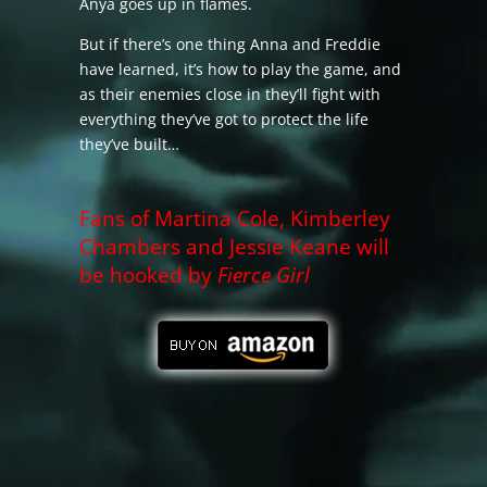
Anya goes up in flames.
But if there’s one thing Anna and Freddie
have learned, it’s how to play the game, and
as their enemies close in they’ll fight with
everything they’ve got to protect the life
they’ve built…
Fans of Martina Cole, Kimberley
Chambers and Jessie Keane will
be hooked by
Fierce Girl