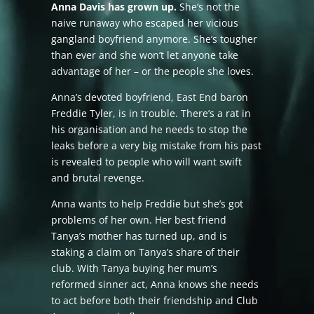
Anna Davis has grown up.
She’s not the
naive runaway who escaped her vicious
gangland boyfriend anymore. She’s tougher
than ever and she won’t let anyone take
advantage of her – or the people she loves.
Anna’s devoted boyfriend, East End baron
Freddie Tyler, is in trouble. There’s a rat in
his organisation and he needs to stop the
leaks before a very big mistake from his past
is revealed to people who will want swift
and brutal revenge.
Anna wants to help Freddie but she’s got
problems of her own. Her best friend
Tanya’s mother has turned up, and is
staking a claim on Tanya’s share of their
club. With Tanya buying her mum’s
reformed sinner act, Anna knows she needs
to act before both their friendship and Club