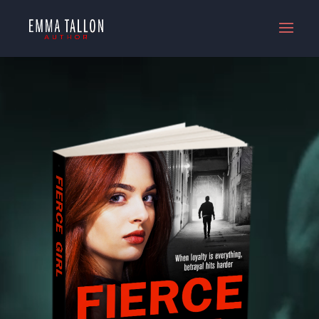
Video
Player