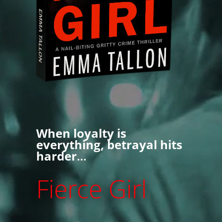
When loyalty is
everything, betrayal hits
harder
…
Fierce Girl