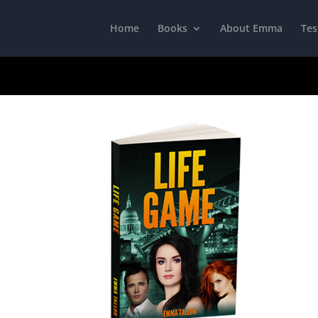
Home
Books
About Emma
Tes