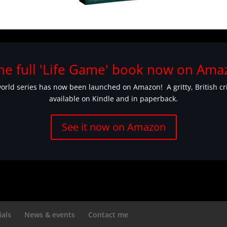
he full 'Life Game' book now on Amaz
rld series has now been launched on Amazon! A gritty, British crime
available on Kindle and in paperback.
See it now on Amazon
ials
News & events
Contact me