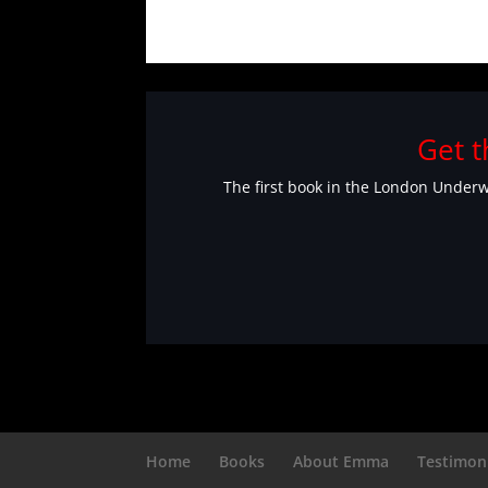
Get t
The first book in the London Underwo
Home
Books
About Emma
Testimon