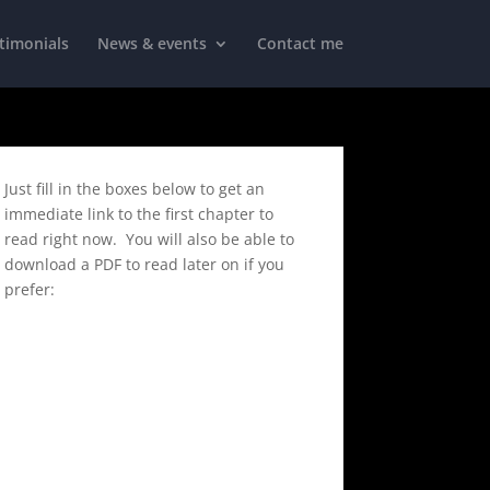
timonials
News & events
Contact me
Just fill in the boxes below to get an
immediate link to the first chapter to
read right now. You will also be able to
download a PDF to read later on if you
prefer: