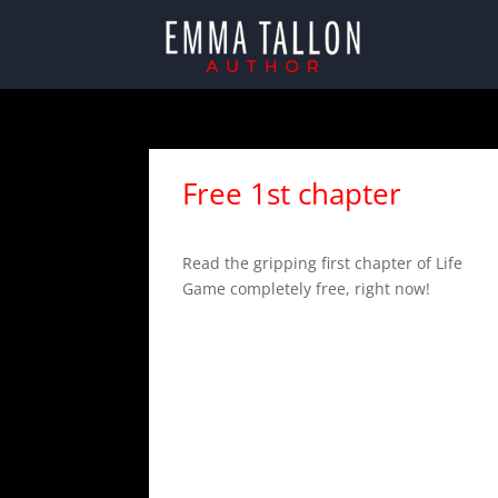
Free 1st chapter
Read the gripping first chapter of Life
Game completely free, right now!