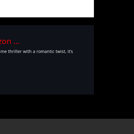
on ...
 thriller with a romantic twist, it’s