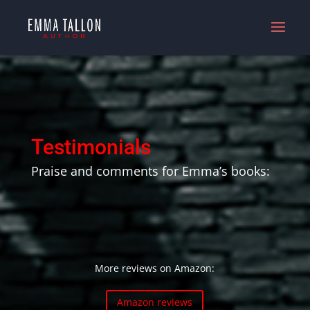
Testimonials
Praise and comments for Emma’s books:
More reviews on Amazon:
Amazon reviews