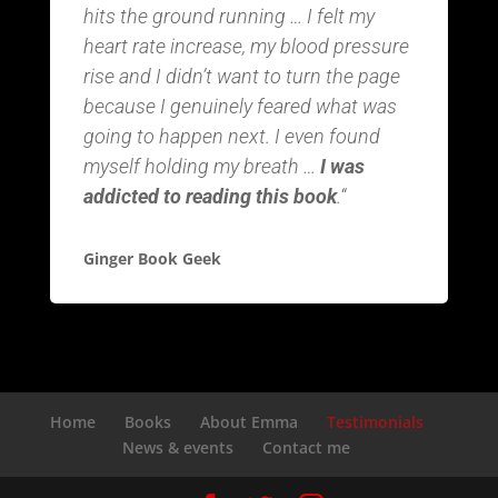
hits the ground running … I felt my
heart rate increase, my blood pressure
rise and I didn’t want to turn the page
because I genuinely feared what was
going to happen next. I even found
myself holding my breath …
I was
addicted to reading this book
.
“
Ginger Book Geek
Home
Books
About Emma
Testimonials
News & events
Contact me