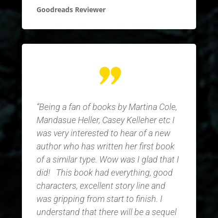
Goodreads Reviewer
“Being a fan of books by Martina Cole,
Mandasue Heller, Casey Kelleher etc I
was very interested to hear of a new
author who has written her first book
of a similar type. Wow was I glad that I
did!
This book had everything, good
characters, excellent story line and
was gripping from start to finish. I
understand that there will be a sequel