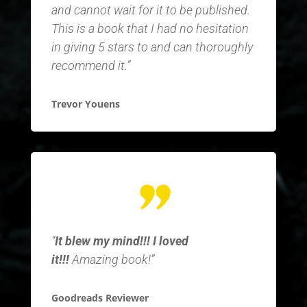
and cannot wait for it to be published.
This is a book that I had no hesitation
in giving 5 stars to and can thoroughly
recommend it.”
Trevor Youens
“
It blew my mind!!! I loved
it!!!
Amazing book!”
Goodreads Reviewer