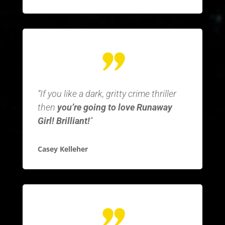
“If you like a dark, gritty crime thriller
then
you’re going to love Runaway
Girl! Brilliant!
“
Casey Kelleher