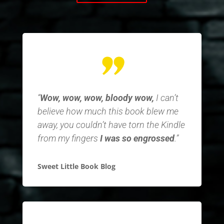
“
Wow, wow, wow, bloody wow,
I can’t
believe how much this book blew me
away, you couldn’t have torn the Kindle
from my fingers
I was so engrossed
.”
Sweet Little Book Blog