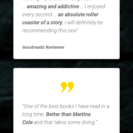
…
amazing and addictive
… I enjoyed
every second …
an absolute roller
coaster of a story
, I will definitely be
recommending this one”
Goodreads Reviewer
“One of the best books I have read in a
long time.
Better than Martina
Cole
and that takes some doing.”