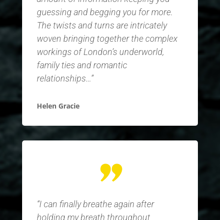
guessing and begging you for more.
The twists and turns are intricately
woven bringing together the complex
workings of London’s underworld,
family ties and romantic
relationships…”
Helen Gracie
“I can finally breathe again after
holding my breath throughout