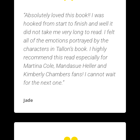
“Absolutely loved this book!! I was
hooked from start to finish and well it
did not take me very long to read. I felt
all of the emotions portrayed by the
characters in Tallon’s book. I highly
recommend this read especially for
Martina Cole, Mandasue Heller and
Kimberly Chambers fans! I cannot wait
for the next one.”
Jade