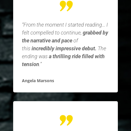
“From the moment I started reading… I
felt compelled to continue,
grabbed by
the narrative and pace
of
this
incredibly impressive debut.
The
ending was
a thrilling ride filled with
tension
.”
Angela Marsons