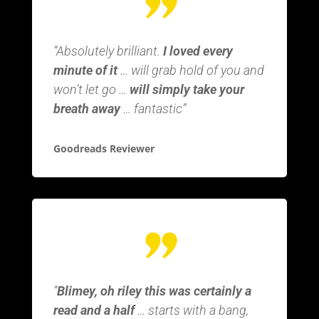
“Absolutely brilliant.
I loved every
minute of it
… will grab hold of you and
won’t let go …
will simply take your
breath away
… fantastic”
Goodreads Reviewer
“
Blimey, oh riley this was certainly a
read and a half
… starts with a bang,