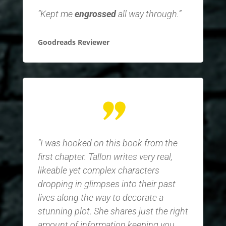
“Kept me
engrossed
all way through.”
Goodreads Reviewer
“I was hooked on this book from the
first chapter. Tallon writes very real,
likeable yet complex characters
dropping in glimpses into their past
lives along the way to decorate a
stunning plot. She shares just the right
amount of information keeping you