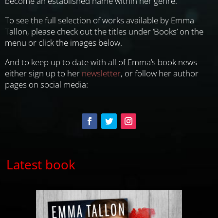
become an established name within her genre.
To see the full selection of works available by Emma
Tallon, please check out the titles under ‘Books’ on the
menu or click the images below.
And to keep up to date with all of Emma’s book news
either sign up to her
newsletter
, or follow her author
pages on social media:
Latest book