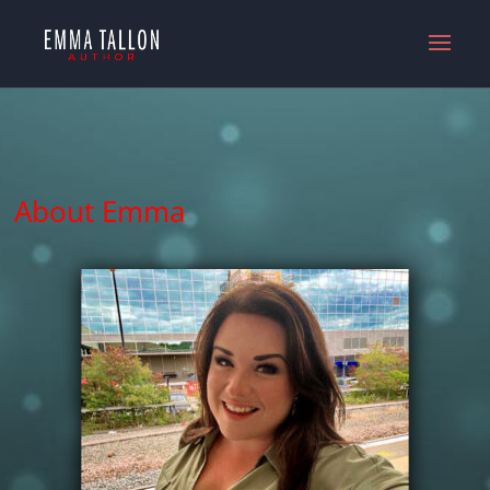
About Emma