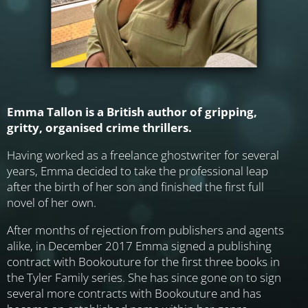
Emma Tallon is a British author of gripping,
gritty, organised crime thrillers.
Having worked as a freelance ghostwriter for several
years, Emma decided to take the professional leap
after the birth of her son and finished the first full
novel of her own.
After months of rejection from publishers and agents
alike, in December 2017 Emma signed a publishing
contract with Bookouture for the first three books in
the Tyler Family series. She has since gone on to sign
several more contracts with Bookouture and has