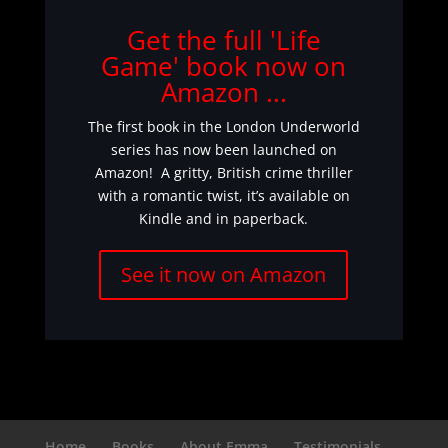
Get the full 'Life
Game' book now on
Amazon ...
The first book in the London Underworld
series has now been launched on
Amazon! A gritty, British crime thriller
with a romantic twist, it’s available on
Kindle and in paperback.
See it now on Amazon
Home
Books
About Emma
Testimonials