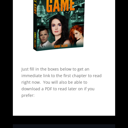
Just fill in the boxes below to get an
immediate link to the first chapter to read
right now. You will also be able to
download a PDF to read later on if you
prefer: