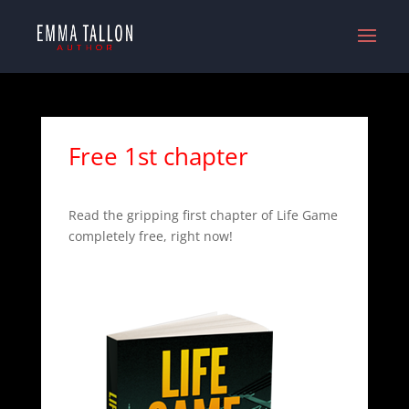
Free 1st chapter
Read the gripping first chapter of Life Game
completely free, right now!